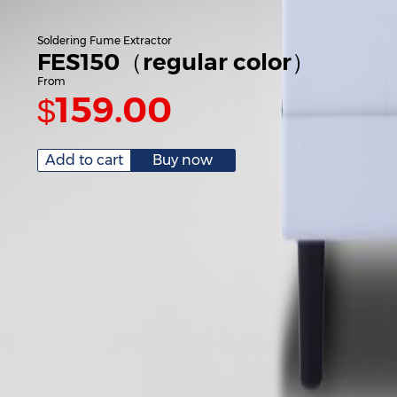
Soldering Fume Extractor
FES150（regular color）
From
159.00
$
Add to cart
Buy now