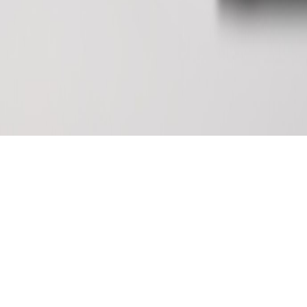
Soldering Fume Extractor
FES150S（Round silicone cover
From
135.00
$