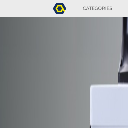
CATEGORIES