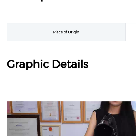
Place of Origin
Graphic Details