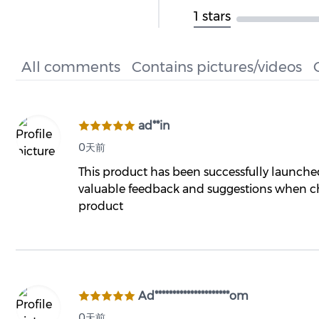
1 stars
All comments
Contains pictures/videos
ad**in
0天前
This product has been successfully launch
valuable feedback and suggestions when ch
product
Ad*********************om
0天前