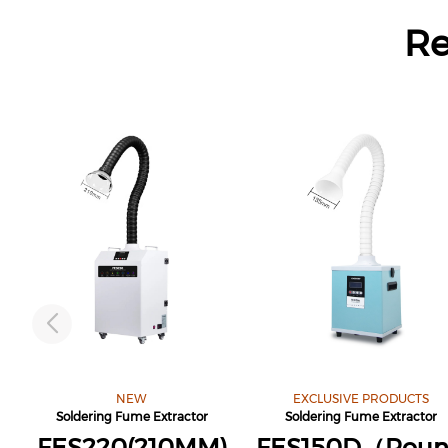
R
NEW
EXCLUSIVE PRODUCTS
Soldering Fume Extractor
Soldering Fume Extractor
FES220(210MM)
FES150D（Rou