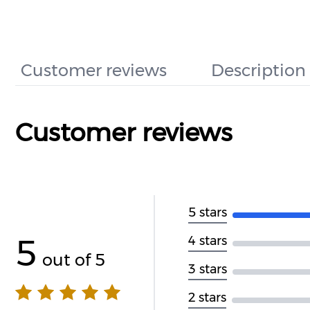
Customer reviews
Description
Customer reviews
5 stars
5
4 stars
out of 5
3 stars
2 stars