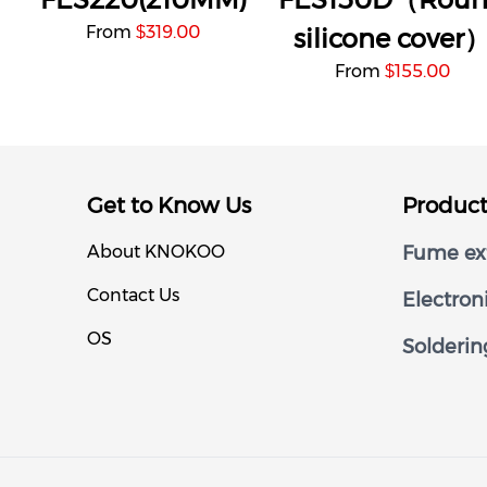
From
319.00
$
silicone cover
From
155.00
$
Get to Know Us
Produc
About KNOKOO
Fume ext
Contact Us
Electron
OS
Solderin