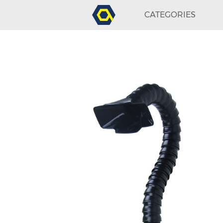
CATEGORIES