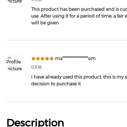
This product has been purchased and is cur
use. After using it for a period of time, a fair
will be given
ma******************om
0天前
I have already used this product, this is my
decision to purchase it
Description