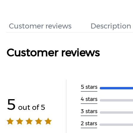
Customer reviews
Description
Customer reviews
5 stars
5
4 stars
out of 5
3 stars
2 stars