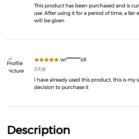
This product has been purchased and is cur
use. After using it for a period of time, a fair
will be given
wr*********x8
0天前
I have already used this product, this is my
decision to purchase it
Description