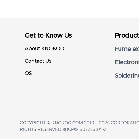
Get to Know Us
Produc
About KNOKOO
Fume ext
Contact Us
Electron
OS
Solderin
COPYRIGHT © KNOKOO.COM 2010 ~ 2024 CORPORATIO
RIGHTS RESERVED 粤ICP备13022238号-2