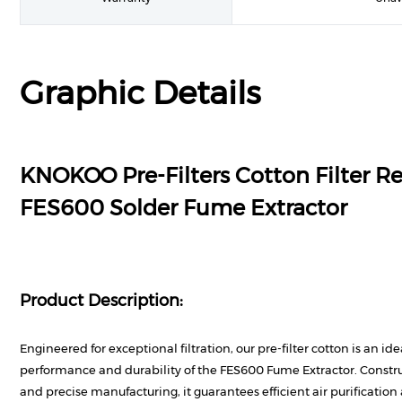
Graphic Details
KNOKOO Pre-Filters Cotton Filter R
FES600 Solder Fume Extractor
Product Description:
Engineered for exceptional filtration, our pre-filter cotton is an id
performance and durability of the FES600 Fume Extractor. Const
and precise manufacturing, it guarantees efficient air purificatio