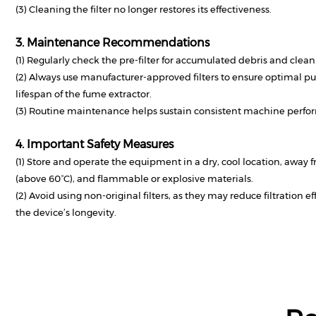
(3) Cleaning the filter no longer restores its effectiveness.
3. Maintenance Recommendations
(1) Regularly check the pre-filter for accumulated debris and clean
(2) Always use manufacturer-approved filters to ensure optimal pu
lifespan of the fume extractor.
(3) Routine maintenance helps sustain consistent machine perfor
4. Important Safety Measures
(1) Store and operate the equipment in a dry, cool location, away 
(above 60°C), and flammable or explosive materials.
(2) Avoid using non-original filters, as they may reduce filtration 
the device’s longevity.