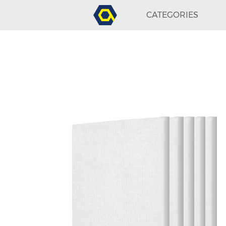
CATEGORIES