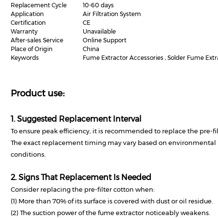
Replacement Cycle
10-60 days
Application
Air Filtration System
Certification
CE
Warranty
Unavailable
After-sales Service
Online Support
Place of Origin
China
Keywords
Fume Extractor Accessories , Solder Fume Extrac
Product use:
1. Suggested Replacement Interval
To ensure peak efficiency, it is recommended to replace the pre-fil
The exact replacement timing may vary based on environmental p
conditions.
2. Signs That Replacement Is Needed
Consider replacing the pre-filter cotton when:
(1) More than 70% of its surface is covered with dust or oil residue.
(2) The suction power of the fume extractor noticeably weakens.