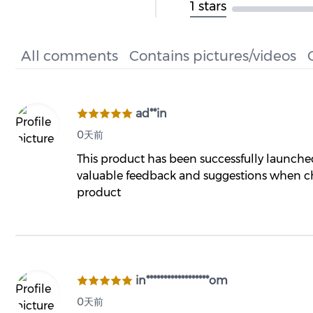
1 stars
All comments
Contains pictures/videos
ad**in
0天前
This product has been successfully launch
valuable feedback and suggestions when ch
product
in******************om
0天前