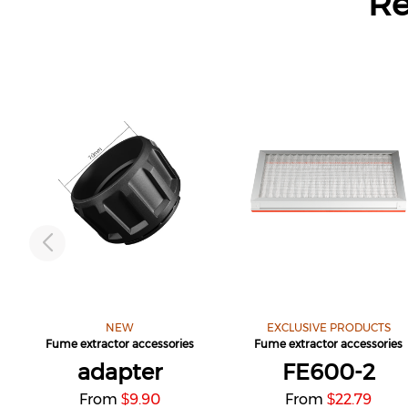
R
NEW
EXCLUSIVE PRODUCTS
Fume extractor accessories
Fume extractor accessories
adapter
FE600-2
From
9.90
From
22.79
$
$