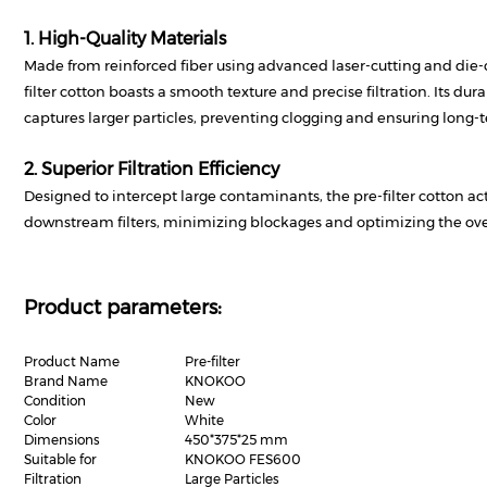
1. High-Quality Materials
Made from reinforced fiber using advanced laser-cutting and die-c
filter cotton boasts a smooth texture and precise filtration. Its dura
captures larger particles, preventing clogging and ensuring long-te
2. Superior Filtration Efficiency
Designed to intercept large contaminants, the pre-filter cotton acts
downstream filters, minimizing blockages and optimizing the overa
Product parameters:
Product Name
Pre-filter
Brand Name
KNOKOO
Condition
New
Color
White
Dimensions
450*375*25 mm
Suitable for
KNOKOO FES600
Filtration
Large Particles