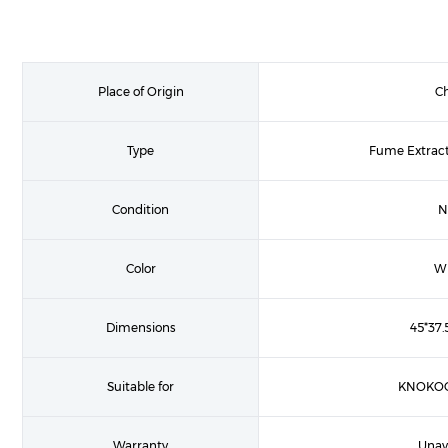
Place of Origin
C
Type
Fume Extract
Condition
N
Color
Wh
Dimensions
45*37.
Suitable for
KNOKOO
Warranty
Unav