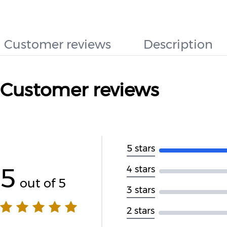
Customer reviews
Description
Customer reviews
5 stars
5
4 stars
out of 5
3 stars
2 stars