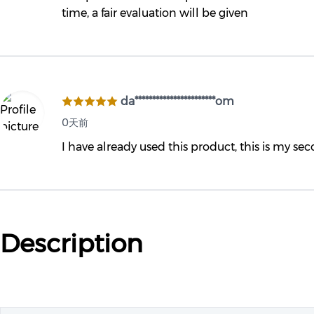
time, a fair evaluation will be given
da***********************om
0天前
I have already used this product, this is my se
Description