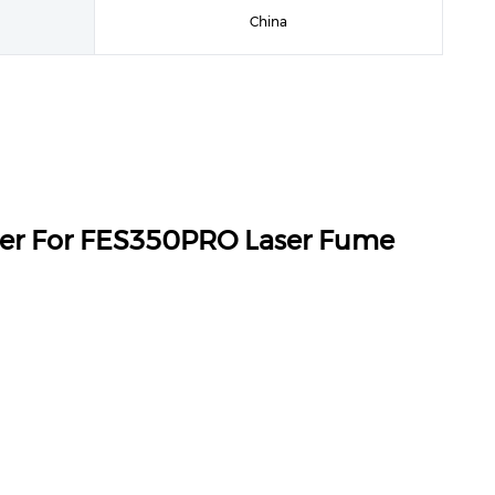
China
ter For FES350PRO Laser Fume