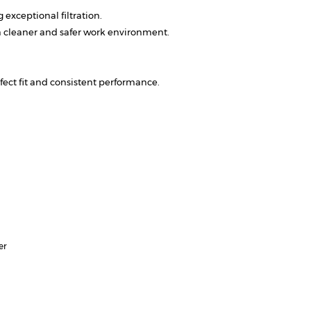
exceptional filtration.
a cleaner and safer work environment.
ect fit and consistent performance.
er