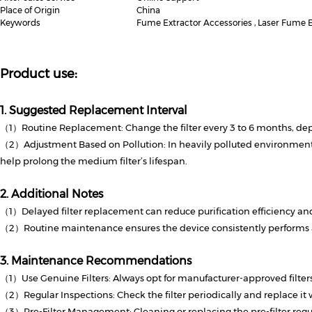
Place of Origin
China
Keywords
Fume Extractor Accessories , Laser Fume Ex
Product use:
1. Suggested Replacement Interval
（1）Routine Replacement: Change the filter every 3 to 6 months, dep
（2）Adjustment Based on Pollution: In heavily polluted environments,
help prolong the medium filter’s lifespan.
2. Additional Notes
（1）Delayed filter replacement can reduce purification efficiency and
（2）Routine maintenance ensures the device consistently performs at
3. Maintenance Recommendations
（1）Use Genuine Filters: Always opt for manufacturer-approved filters 
（2）Regular Inspections: Check the filter periodically and replace it
（3）Pre-Filter Management: Cleaning or replacing the pre-filter regula