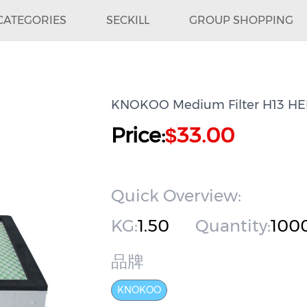
CATEGORIES
SECKILL
GROUP SHOPPING
KNOKOO Medium Filter H13 HEPA
Price:
33.00
$
Quick Overview:
KG:
1.50
Quantity:
100
品牌
KNOKOO