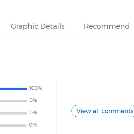
Graphic Details
Recommend
100%
0%
View all comments
0%
0%