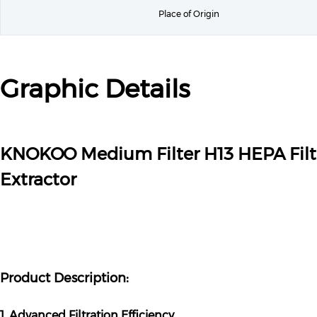
Place of Origin
Graphic Details
KNOKOO Medium Filter H13 HEPA Fil
Extractor
Product Description:
1. Advanced Filtration Efficiency