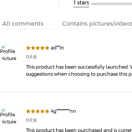
1 stars
All comments
Contains pictures/video
ad**in
0天前
This product has been successfully launched.
suggestions when choosing to purchase this 
4g*********nn
0天前
This product has been purchased and is currently