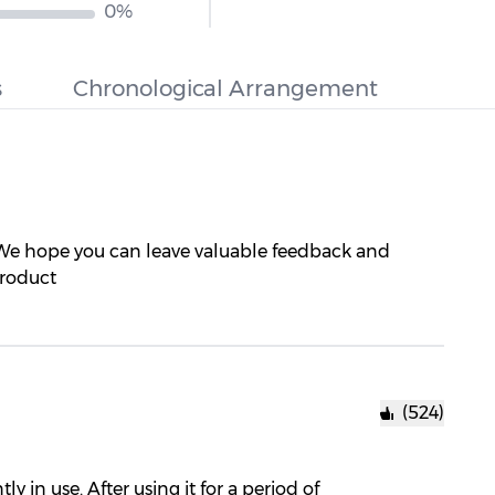
0%
s
Chronological Arrangement
 We hope you can leave valuable feedback and
product
(524)
 in use. After using it for a period of