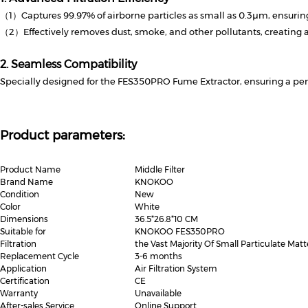
（1）Captures 99.97% of airborne particles as small as 0.3μm, ensuring 
（2）Effectively removes dust, smoke, and other pollutants, creating 
2. Seamless Compatibility
Specially designed for the FES350PRO Fume Extractor, ensuring a perf
Product parameters:
Product Name
Middle Filter
Brand Name
KNOKOO
Condition
New
Color
White
Dimensions
36.5*26.8*10 CM
Suitable for
KNOKOO FES350PRO
Filtration
the Vast Majority Of Small Particulate Matt
Replacement Cycle
3-6 months
Application
Air Filtration System
Certification
CE
Warranty
Unavailable
After-sales Service
Online Support