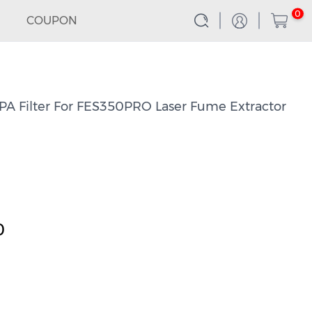
0
COUPON
 Filter For FES350PRO Laser Fume Extractor
0