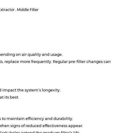
tractor , Middle Filter
ending on air quality and usage.
 replace more frequently. Regular pre-filter changes can
 impact the system’s longevity.
 its best.
to maintain efficiency and durability.
 when signs of reduced effectiveness appear.
rly helps extend the medium filter’s life.