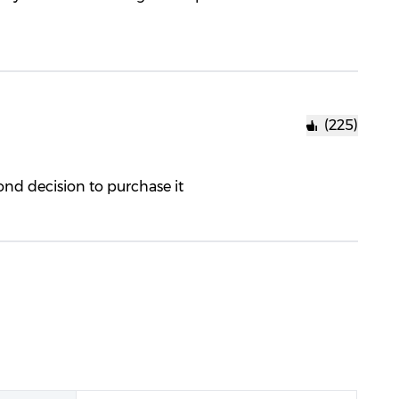
(225)
cond decision to purchase it