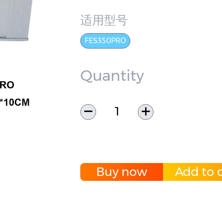
适用型号
FES350PRO
Quantity
Buy now
Add to c