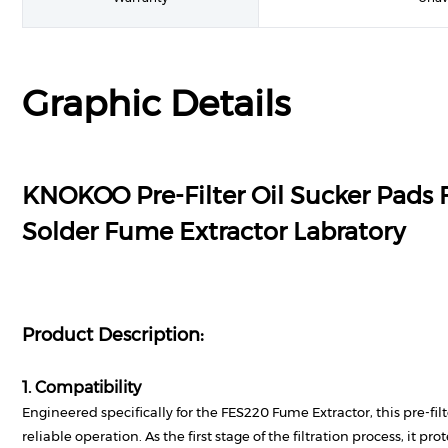
Graphic Details
KNOKOO Pre-Filter Oil Sucker Pads 
Solder Fume Extractor Labratory
Product Description:
1. Compatibility
Engineered specifically for the FES220 Fume Extractor, this pre-fil
reliable operation. As the first stage of the filtration process, it pr