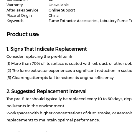
Warranty
Unavailable
After-sales Service
Online Support
Place of Origin
China
Keywords
Fume Extractor Accessories , Labratory Fume Extr
Product use:
1. Signs That Indicate Replacement
Consider replacing the pre-filter if:
(1) More than 70% of its surface is coated with oil, dust, or other deb
(2) The fume extractor experiences a significant reduction in sucti
(3) Cleaning attempts fail to restore its original efficiency.
2. Suggested Replacement Interval
The pre-filter should typically be replaced every 10 to 60 days, de
pollutants in the environment.
Workspaces with higher concentrations of dust, smoke, or aeroso
replacements to maintain optimal performance.