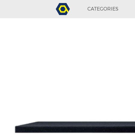
CATEGORIES