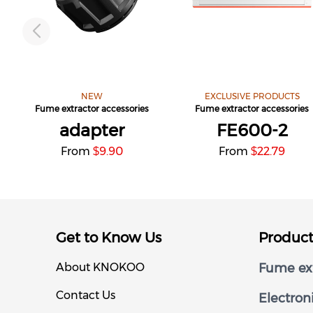
NEW
EXCLUSIVE PRODUCTS
Fume extractor accessories
Fume extractor accessories
adapter
FE600-2
From
9.90
From
22.79
$
$
Get to Know Us
Produc
About KNOKOO
Fume ext
Contact Us
Electron