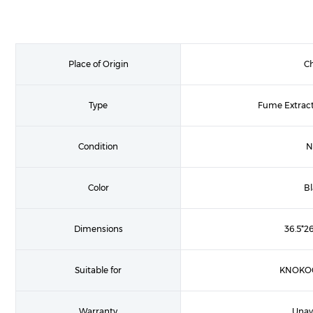
Place of Origin
C
Type
Fume Extract
Condition
N
Color
B
Dimensions
36.5*2
Suitable for
KNOKOO
Warranty
Unav