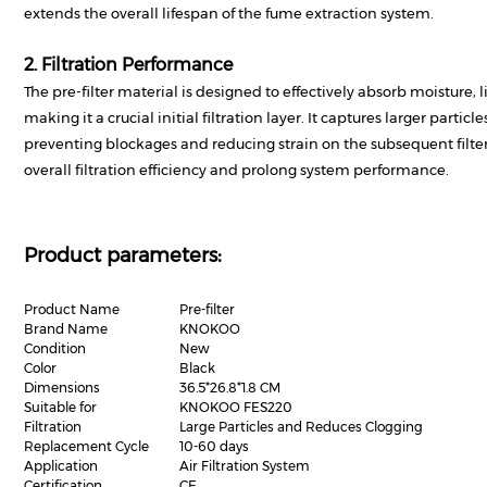
extends the overall lifespan of the fume extraction system.
2. Filtration Performance
The pre-filter material is designed to effectively absorb moisture, li
making it a crucial initial filtration layer. It captures larger particl
preventing blockages and reducing strain on the subsequent filter
overall filtration efficiency and prolong system performance.
Product parameters:
Product Name
Pre-filter
Brand Name
KNOKOO
Condition
New
Color
Black
Dimensions
36.5*26.8*1.8 CM
Suitable for
KNOKOO FES220
Filtration
Large Particles and Reduces Clogging
Replacement Cycle
10-60 days
Application
Air Filtration System
Certification
CE