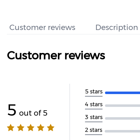
Customer reviews
Description
Customer reviews
5 stars
5
4 stars
out of 5
3 stars
2 stars