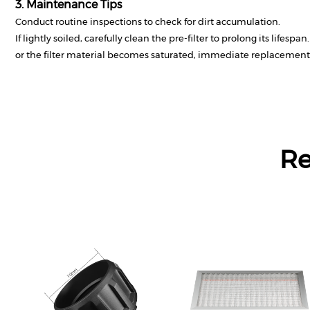
3. Maintenance Tips
Conduct routine inspections to check for dirt accumulation.
If lightly soiled, carefully clean the pre-filter to prolong its lifespa
or the filter material becomes saturated, immediate replacement 
R