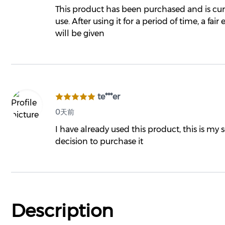
This product has been purchased and is cur
use. After using it for a period of time, a fair
will be given
te***er
0天前
I have already used this product, this is my
decision to purchase it
Description