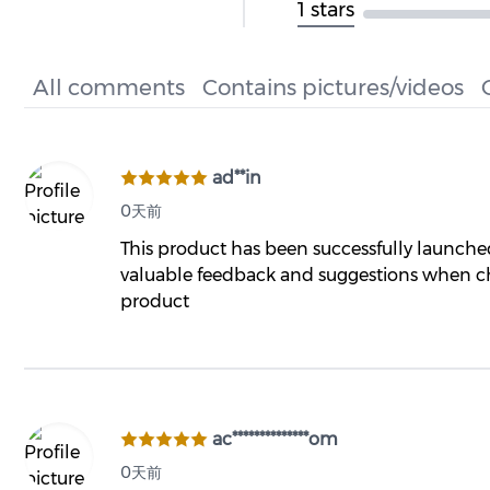
1 stars
All comments
Contains pictures/videos
ad**in
0天前
This product has been successfully launch
valuable feedback and suggestions when ch
product
ac**************om
0天前