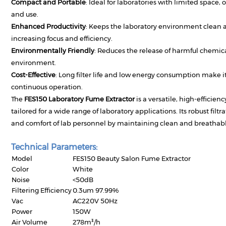
Compact and Portable
: Ideal for laboratories with limited space, 
and use.
Enhanced Productivity
: Keeps the laboratory environment clean a
increasing focus and efficiency.
Environmentally Friendly
: Reduces the release of harmful chemic
environment.
Cost-Effective
: Long filter life and low energy consumption make it
continuous operation.
The
FES150 Laboratory Fume Extractor
is a versatile, high-efficie
tailored for a wide range of laboratory applications. Its robust filt
and comfort of lab personnel by maintaining clean and breathable 
Technical Parameters:
Model
FES150 Beauty Salon Fume Extractor
Color
White
Noise
<50dB
Filtering Efficiency
0.3um 97.99%
Vac
AC220V 50Hz
Power
150W
Air Volume
278m³/h