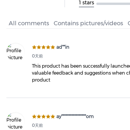
1 stars
All comments
Contains pictures/videos
ad**in
0天前
This product has been successfully launch
valuable feedback and suggestions when ch
product
ay*****************om
0天前