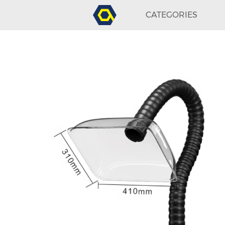
CATEGORIES