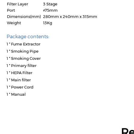
Filter Layer
3 Stage
Port
∅75mm
Dimensions(mm)
280mm x 240mm x 315mm
Weight
13Kg
Package contents:
1 * Fume Extractor
1 * Smoking Pipe
1 * Smoking Cover
1 * Primary filter
1 * HEPA Filter
1 * Main filter
1 * Power Cord
1 * Manual
R