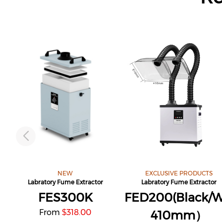
NEW
EXCLUSIVE PRODUCTS
Labratory Fume Extractor
Labratory Fume Extractor
FES300K
FED200(Black/W
From
318.00
$
410mm）