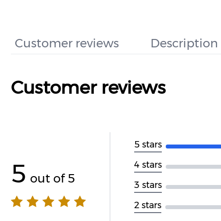
Customer reviews
Description
Customer reviews
5 stars
5
4 stars
out of 5
3 stars
2 stars