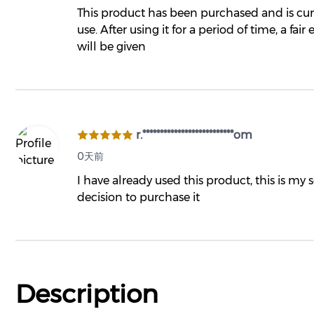
This product has been purchased and is cur
use. After using it for a period of time, a fair
will be given
r.**************************om
0天前
I have already used this product, this is my
decision to purchase it
Description