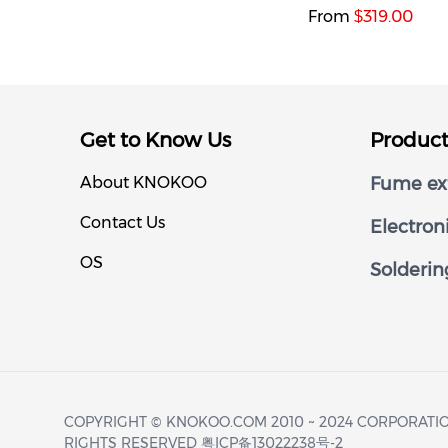
From
319.00
$
Get to Know Us
Produc
About KNOKOO
Fume ext
Contact Us
Electron
OS
Solderin
COPYRIGHT © KNOKOO.COM 2010 ~ 2024 CORPORATIO
RIGHTS RESERVED 粤ICP备13022238号-2