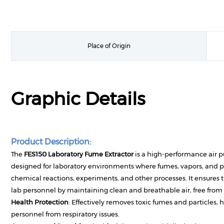
Place of Origin
Graphic Details
Product Description:
The
FES150 Laboratory Fume Extractor
is a high-performance air pu
designed for laboratory environments where fumes, vapors, and p
chemical reactions, experiments, and other processes. It ensures t
lab personnel by maintaining clean and breathable air, free fro
Health Protection
: Effectively removes toxic fumes and particles, 
personnel from respiratory issues.