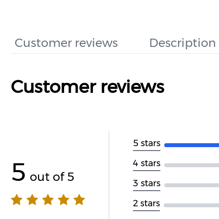
Customer reviews
Description
Customer reviews
5 stars
5
4 stars
out of 5
3 stars
2 stars