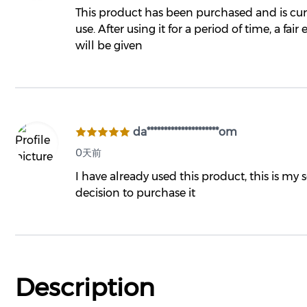
This product has been purchased and is cur
use. After using it for a period of time, a fair
will be given
da*********************om
0天前
I have already used this product, this is my
decision to purchase it
Description