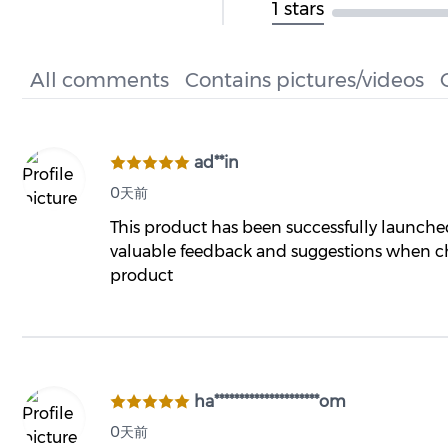
1 stars
All comments
Contains pictures/videos
ad**in
0天前
This product has been successfully launch
valuable feedback and suggestions when ch
product
ha*********************om
0天前