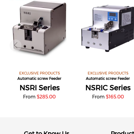
EXCLUSIVE PRODUCTS
EXCLUSIVE PRODUCTS
Automatic screw Feeder
Automatic screw Feeder
NSRI Series
NSRIC Series
From
285.00
From
165.00
$
$
Get to Know Us
Produc