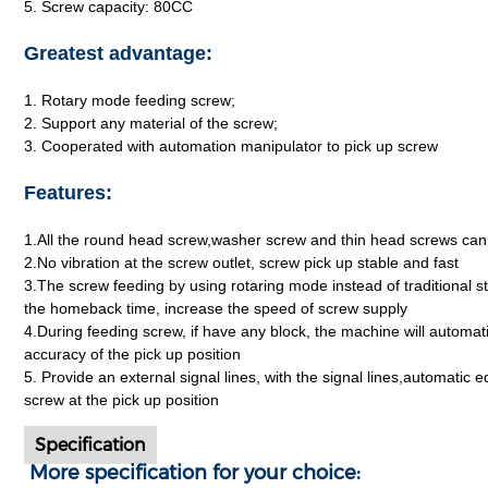
5. Screw capacity: 80CC
Greatest advantage:
1. Rotary mode feeding screw;
2. Support any material of the screw;
3. Cooperated with automation manipulator to pick up screw
Features:
1.All the round head screw,washer screw and thin head screws can
2.No vibration at the screw outlet, screw pick up stable and fast
3.The screw feeding by using rotaring mode instead of traditional st
the homeback time, increase the speed of screw supply
4.During feeding screw, if have any block, the machine will automa
accuracy of the pick up position
5. Provide an external signal lines, with the signal lines,automatic 
screw at the pick up position
Specification
More specification for your choice: