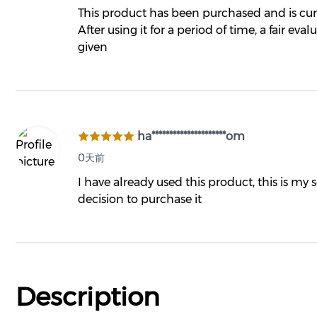
This product has been purchased and is curr
After using it for a period of time, a fair eval
given
ha*********************om
0天前
I have already used this product, this is my
decision to purchase it
Description