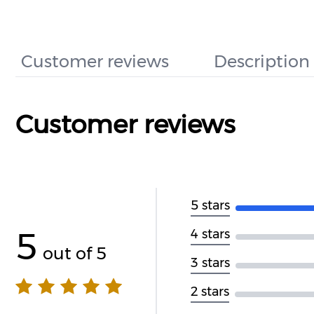
Customer reviews
Description
Customer reviews
5 stars
5
4 stars
out of 5
3 stars
2 stars