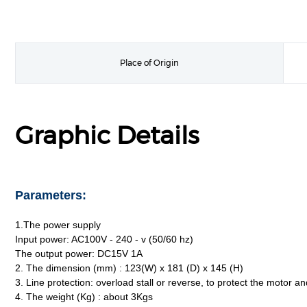
Place of Origin
Graphic Details
Parameters:
1.The power supply
Input power: AC100V - 240 - v (50/60 hz)
The output power: DC15V 1A
2. The dimension (mm) : 123(W) x 181 (D) x 145 (H)
3. Line protection: overload stall or reverse, to protect the motor an
4. The weight (Kg) : about 3Kgs