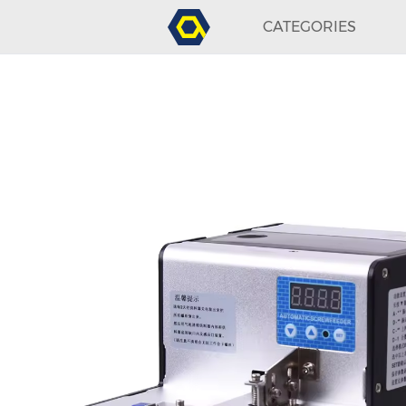
CATEGORIES