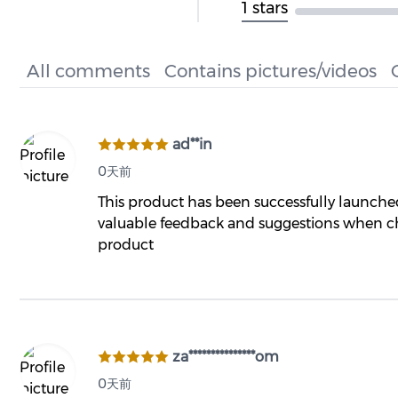
1 stars
All comments
Contains pictures/videos
ad**in
0天前
This product has been successfully launch
valuable feedback and suggestions when ch
product
za***************om
0天前