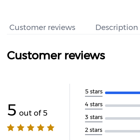
Customer reviews
Description
Customer reviews
5 stars
5
4 stars
out of 5
3 stars
2 stars