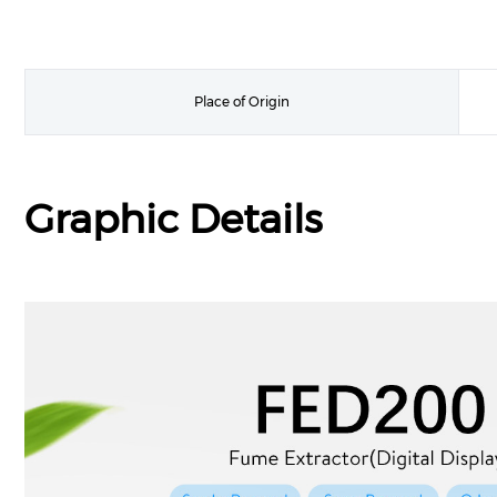
Place of Origin
Graphic Details