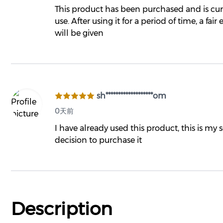
This product has been purchased and is cur
use. After using it for a period of time, a fair
will be given
sh*******************om
0天前
I have already used this product, this is my
decision to purchase it
Description