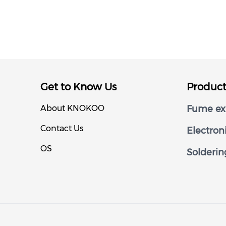
Get to Know Us
Produc
About KNOKOO
Fume ext
Contact Us
Electron
OS
Solderin