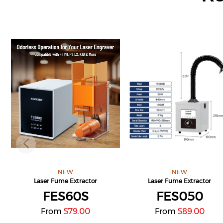
NEW
NEW
Laser Fume Extractor
Laser Fume Extractor
FES60S
FES050
From
79.00
From
89.00
$
$