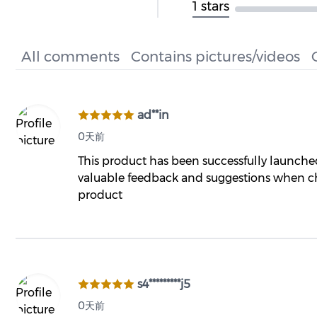
1 stars
All comments
Contains pictures/videos
ad**in
0天前
This product has been successfully launch
valuable feedback and suggestions when ch
product
s4*********j5
0天前