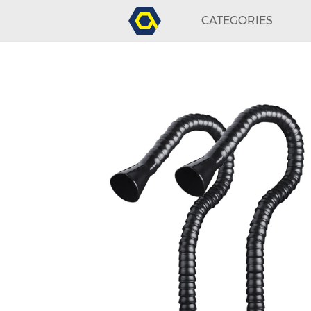
CATEGORIES